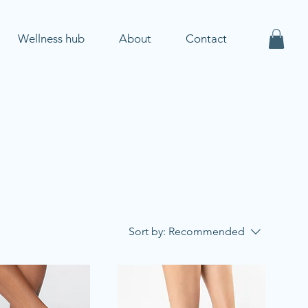
Wellness hub
About
Contact
Sort by:
Recommended