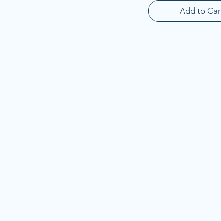
Add to Car