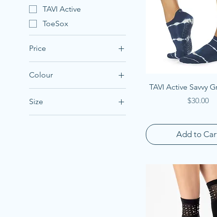
TAVI Active
ToeSox
Price
Colour
NZ$24
NZ$32
Quick View
TAVI Active Savvy G
Price
$30.00
Size
Large
Medium
Add to Car
Small
X-Large
X-Small