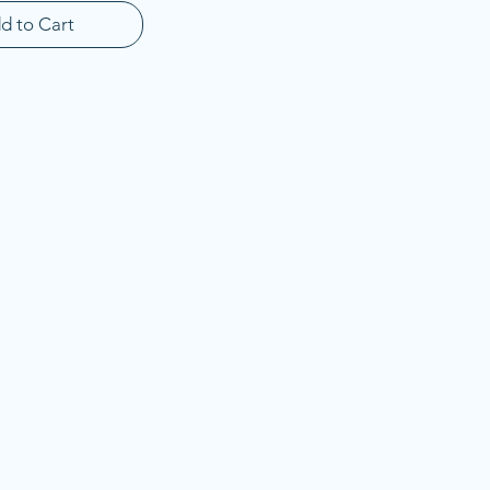
d to Cart