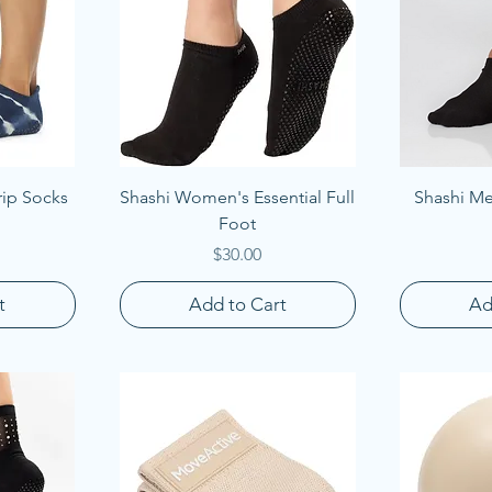
Quick View
Q
rip Socks
Shashi Women's Essential Full
Shashi Men
Foot
Price
$30.00
t
Add to Cart
Ad