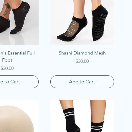
uick View
Quick View
's Essential Full
Shashi Diamond Mesh
Foot
Price
$30.00
Price
$30.00
d to Cart
Add to Cart