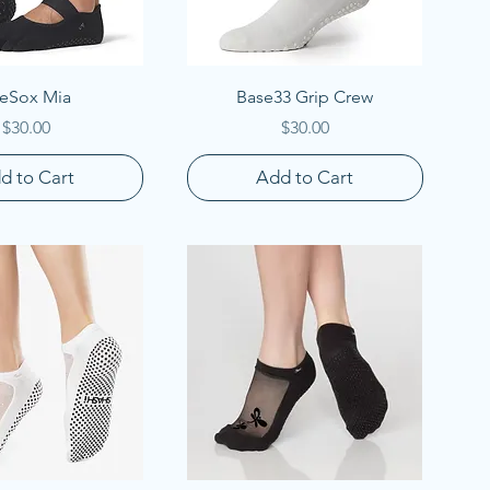
uick View
Quick View
eSox Mia
Base33 Grip Crew
Price
Price
$30.00
$30.00
d to Cart
Add to Cart