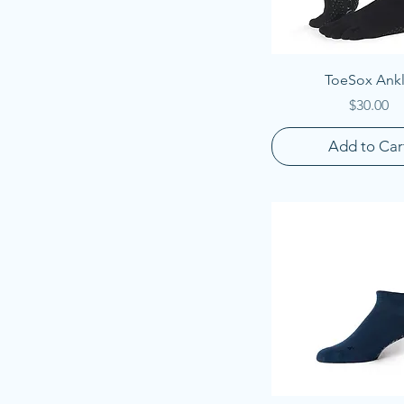
Quick View
ToeSox Ank
Price
$30.00
Add to Car