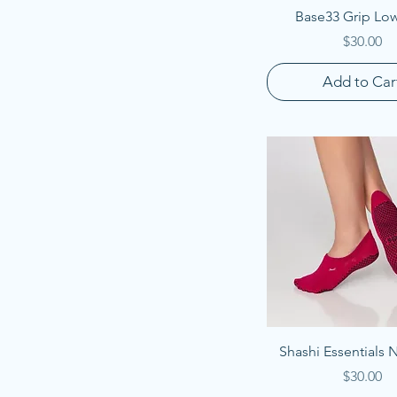
Quick View
Base33 Grip Low
Price
$30.00
Add to Car
Quick View
Shashi Essentials
Price
$30.00