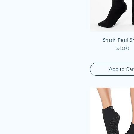
Quick View
Shashi Pearl S
Price
$30.00
Add to Car