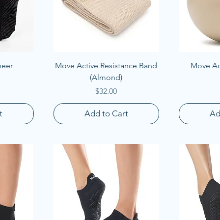
Quick View
Q
heer
Move Active Resistance Band
Move Act
(Almond)
Price
$32.00
t
Add to Cart
Ad