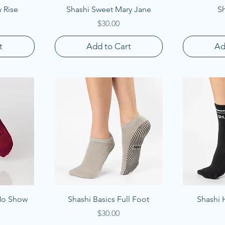
Quick View
Q
 Rise
Shashi Sweet Mary Jane
Sh
Price
$30.00
t
Add to Cart
Ad
Quick View
Q
 No Show
Shashi Basics Full Foot
Shashi 
Price
$30.00