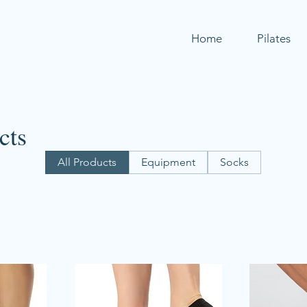
Home
Pilates
cts
All Products
Equipment
Socks