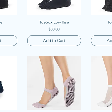
Quick View
Q
le
ToeSox Low Rise
To
Price
$30.00
t
Add to Cart
Ad