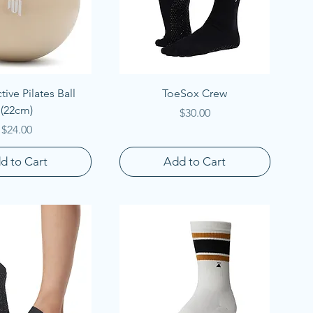
uick View
Quick View
ive Pilates Ball
ToeSox Crew
(22cm)
Price
$30.00
Price
$24.00
d to Cart
Add to Cart