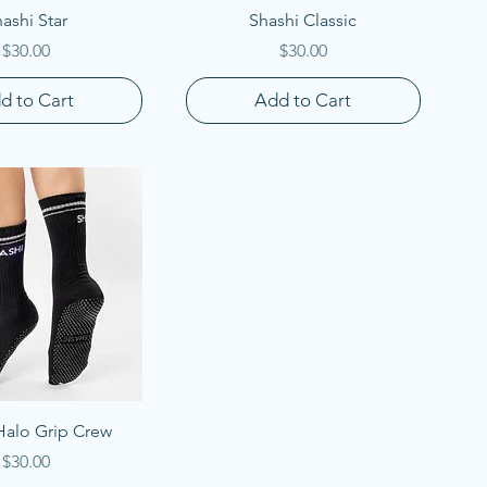
uick View
Quick View
ashi Star
Shashi Classic
Price
Price
$30.00
$30.00
d to Cart
Add to Cart
uick View
Halo Grip Crew
Price
$30.00