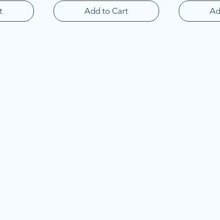
t
Add to Cart
Ad