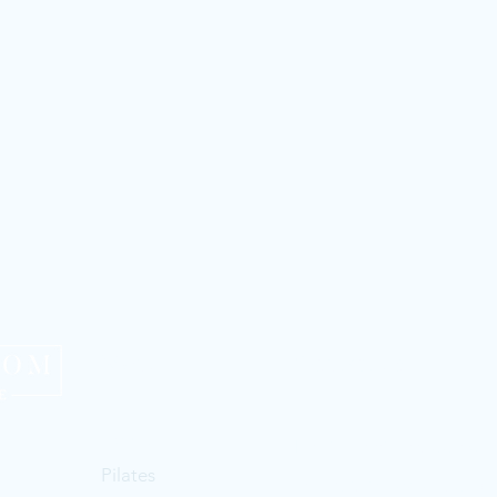
Menu
Contact us
Home
Email:
thepilatesroomca
Pilates
Text:
0272314364
| Morag 