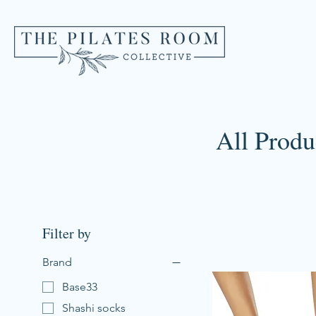
All Produ
Filter by
Brand
Base33
Shashi socks