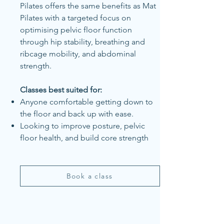
Pilates offers the same benefits as Mat
Pilates with a targeted focus on
optimising pelvic floor function
through hip stability, breathing and
ribcage mobility, and abdominal
strength.
Classes best suited for:
Anyone comfortable getting down to
the floor and back up with ease.
Looking to improve posture, pelvic
floor health, and build core strength
Book a class