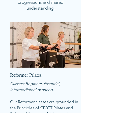
progressions and shared
understanding.
Reformer Pilates
Classes: Beginner, Essential,
Intermediate/Advanced.
Our Reformer classes are grounded in
the Principles of STOTT Pilates and