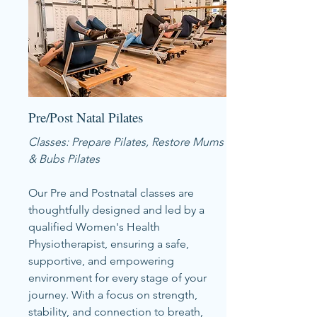
Pre/Post Natal Pilates
Classes: Prepare Pilates, Restore Mums
& Bubs Pilates
Our Pre and Postnatal classes are
thoughtfully designed and led by a
qualified Women's Health
Physiotherapist, ensuring a safe,
supportive, and empowering
environment for every stage of your
journey. With a focus on strength,
stability, and connection to breath,