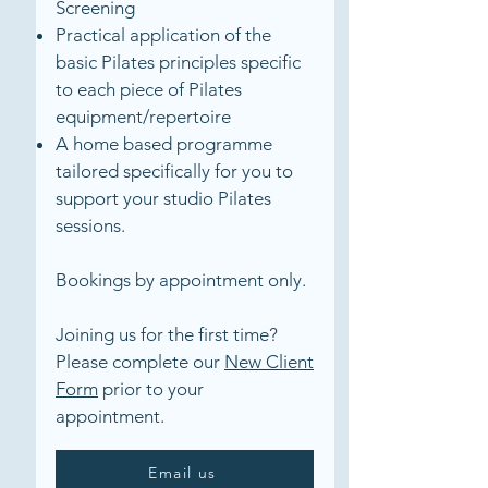
Screening
Practical application of the
basic Pilates principles specific
to each piece of Pilates
equipment/repertoire
A home based programme
tailored specifically for you to
support your studio Pilates
sessions.
Bookings by appointment only.
Joining us for the first time?
Please complete our
New Client
Form
prior to your
appointment.
Email us