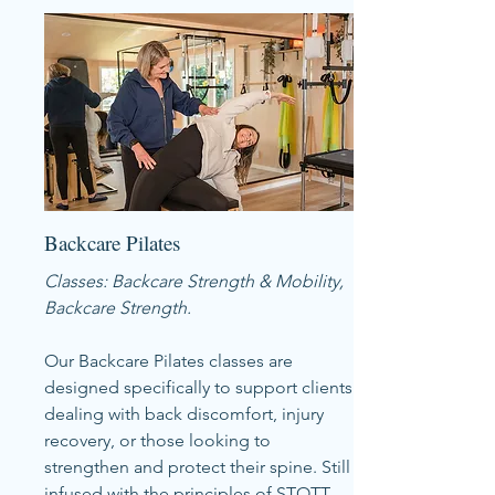
Backcare Pilates
Classes: Backcare Strength & Mobility,
Backcare Strength.
Our Backcare Pilates classes are
designed specifically to support clients
dealing with back discomfort, injury
recovery, or those looking to
strengthen and protect their spine. Still
infused with the principles of STOTT