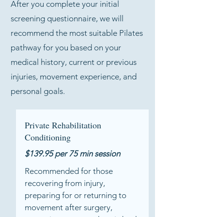
After you complete your initial
screening questionnaire, we will
recommend the most suitable Pilates
pathway for you based on your
medical history, current or previous
injuries, movement experience, and
personal goals.
Private Rehabilitation
Conditioning
$139.95 per 75 min session​
Recommended for those
recovering from injury,
preparing for or returning to
movement after surgery,