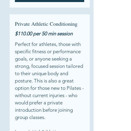
Private Athletic Conditioning
$110.00 per 50 min session
Perfect for athletes, those with
specific fitness or performance
goals, or anyone seeking a
strong, focused session tailored
to their unique body and
posture. This is also a great
option for those new to Pilates -
without current injuries - who
would prefer a private
introduction before joining
group classes.