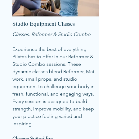
Studio Equipment Classes
Classes: Reformer & Studio Combo
Experience the best of everything
Pilates has to offer in our Reformer &
Studio Combo sessions. These
dynamic classes blend Reformer, Mat
work, small props, and studio
equipment to challenge your body in
fresh, functional, and engaging ways.
Every session is designed to build
strength, improve mobility, and keep
your practice feeling varied and
inspiring.
Classes Suited for: