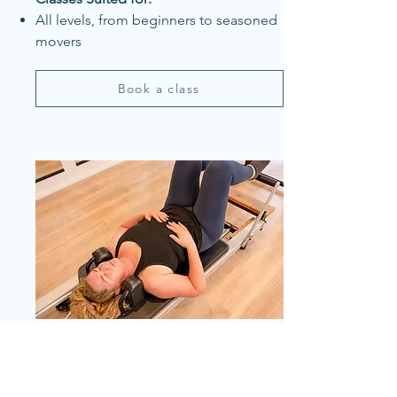
All levels, from beginners to seasoned
movers
Book a class
Myofascial Release Pilates
Classes: Let’s Move-Myofascial release
and Jumpboard