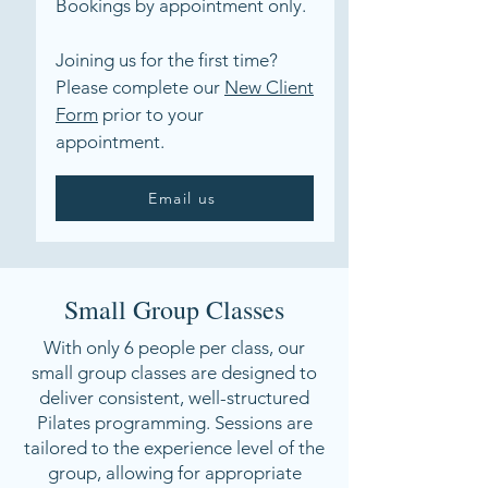
Bookings by appointment only.
Joining us for the first time?
Please complete our
New Client
Form
prior to your
appointment.
Email us
Small Group Classes
With only 6 people per class, our
small group classes are designed to
deliver consistent, well-structured
Pilates programming. Sessions are
tailored to the experience level of the
group, allowing for appropriate