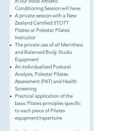
In our Initial Athletic
Conditioning Session will have:
A private session with a New
Zealand Certified STOTT
Pilates or Polestar Pilates
Instructor
The private use of all Merrithew
and Balanced Body Studio
Equipment
An Individualised Postural
Analysis, Polestar Pilates
Assessment (PAT) and Health
Screening
Practical application of the
basic Pilates principles specific
to each piece of Pilates
equipment/repertoire