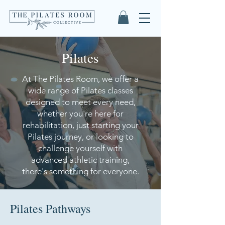
Pilates
At The Pilates Room, we offer a
wide range of Pilates classes
designed to meet every need,
whether you're here for
rehabilitation, just starting your
Pilates journey, or looking to
challenge yourself with
advanced athletic training,
there's something for everyone.
Pilates Pathways