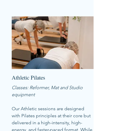
Athletic Pilates
Classes: Reformer, Mat and Studio
equipment
Our Athletic sessions are designed
with Pilates principles at their core but
delivered in a high-intensity, high-
energy, and faster-paced format. While