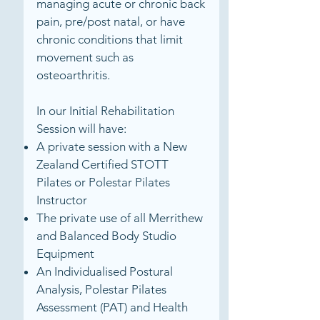
managing acute or chronic back
pain, pre/post natal, or have
chronic conditions that limit
movement such as
osteoarthritis.
In our Initial Rehabilitation
Session will have:
A private session with a New
Zealand Certified STOTT
Pilates or Polestar Pilates
Instructor
The private use of all Merrithew
and Balanced Body Studio
Equipment
An Individualised Postural
Analysis, Polestar Pilates
Assessment (PAT) and Health