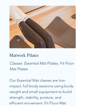
Matwork Pilates
Classes: Essential Mat Pilates, Fit Floor
Mat Pilates
Our Essential Mat classes are low-
impact, full-body sessions using body-
weight and small equipment to build
strength, stability, posture, and
efficient movement. Fit Floor Mat