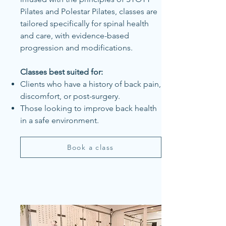
Pilates and Polestar Pilates, classes are
tailored specifically for spinal health
and care, with evidence-based
progression and modifications.
Classes best suited for:
Clients who have a history of back pain,
discomfort, or post-surgery.
Those looking to improve back health
in a safe environment.
Book a class