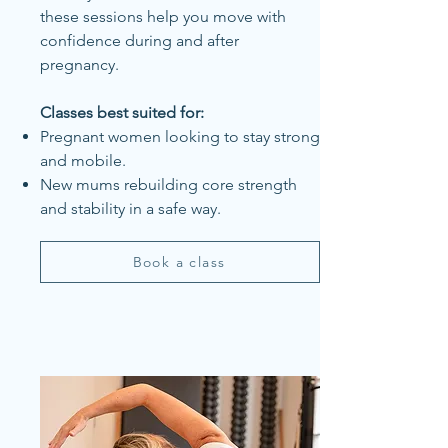
these sessions help you move with
confidence during and after
pregnancy.
Classes best suited for:
Pregnant women looking to stay strong
and mobile.
New mums rebuilding core strength
and stability in a safe way.
Book a class