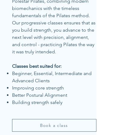
Polestar Pilates, combining modern
biomechanics with the timeless
fundamentals of the Pilates method.
Our progressive classes ensures that as
you build strength, you advance to the
next level with precision, alignment,
and control - practicing Pilates the way
it was truly intended.
Classes best suited for:
Beginner, Essential, Intermediate and
Advanced Clients
Improving core strength
Better Postural Alignment
Building strength safely
Book a class