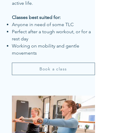
active life.
Classes best suited for:
Anyone in need of some TLC
Perfect after a tough workout, or for a
rest day
Working on mobility and gentle
movements
Book a class