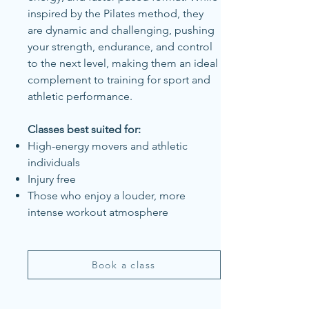
inspired by the Pilates method, they
are dynamic and challenging, pushing
your strength, endurance, and control
to the next level, making them an ideal
complement to training for sport and
athletic performance.
Classes best suited for:
High-energy movers and athletic
individuals
Injury free
Those who enjoy a louder, more
intense workout atmosphere
Book a class