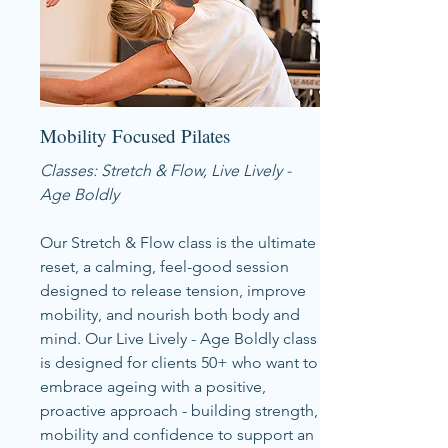
Mobility Focused Pilates
Classes: Stretch & Flow, Live Lively -
Age Boldly
Our Stretch & Flow class is the ultimate
reset, a calming, feel-good session
designed to release tension, improve
mobility, and nourish both body and
mind. Our Live Lively - Age Boldly class
is designed for clients 50+ who want to
embrace ageing with a positive,
proactive approach - building strength,
mobility and confidence to support an