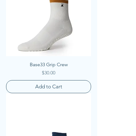
Base33 Grip Crew
Price
$30.00
Add to Cart