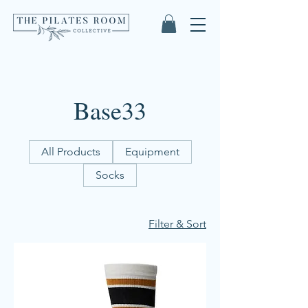
Base33
All Products
Equipment
Socks
Filter & Sort