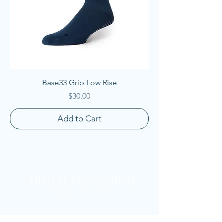
Base33 Grip Low Rise
Price
$30.00
Add to Cart